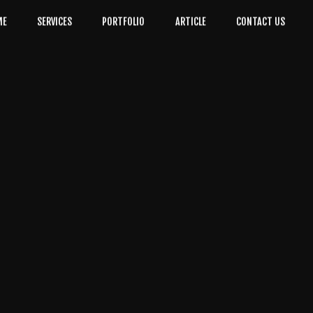
ME
SERVICES
PORTFOLIO
ARTICLE
CONTACT US