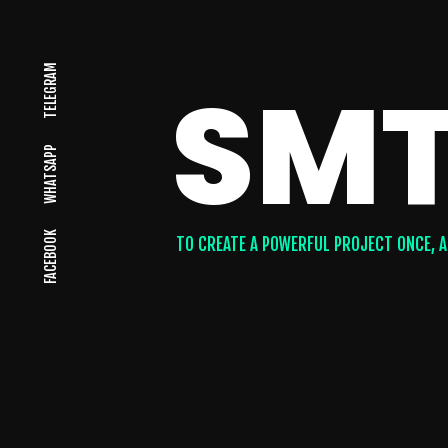
TELEGRAM
SMT
WHATSAPP
FACEBOOK
TO CREATE A POWERFUL PROJECT ONCE, A