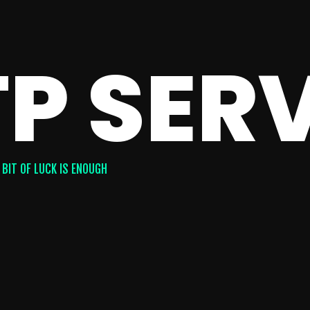
P SER
 BIT OF LUCK IS ENOUGH