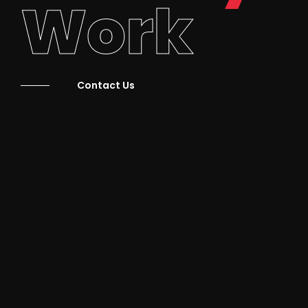
Work
Contact Us