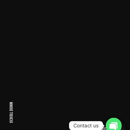
SCROLL DOWN
Contact us
SOUND