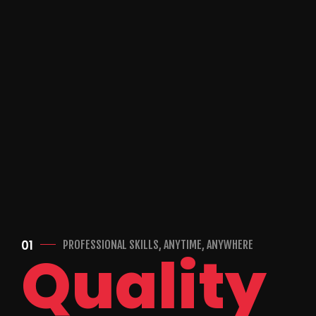
01
PROFESSIONAL SKILLS, ANYTIME, ANYWHERE
Quality